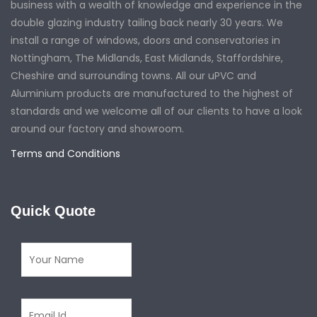
business with a wealth of knowledge and experience in the
double glazing industry tailing back nearly 30 years. We
install a range of windows, doors and conservatories in
Nottingham, The Midlands, East Midlands, Staffordshire,
Cheshire and surrounding towns. All our uPVC and
Aluminium products are manufactured to the highest of
standards and we welcome all of our clients to have a look
around our factory and showroom.
Terms and Conditions
Quick Quote