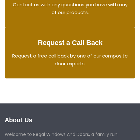
Contact us with any questions you have with any
of our products.
Request a Call Back
Request a free call back by one of our composite
door experts.
About Us
Welcome to Regal Windows And Doors, a family run