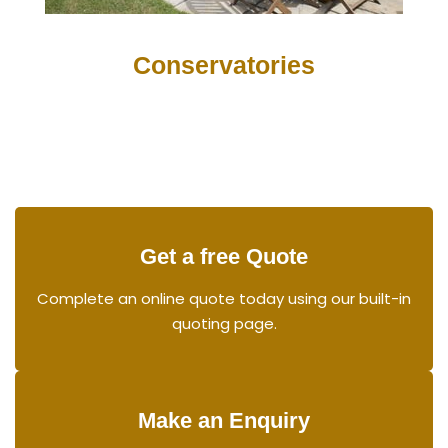
Conservatories
Get a free Quote
Complete an online quote today using our built-in
quoting page.
Make an Enquiry