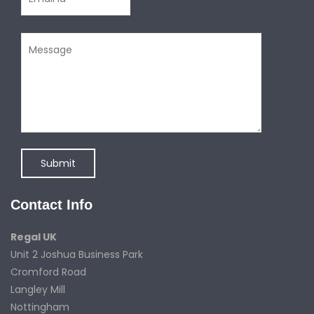
Contact Info
Regal UK
Unit 2 Joshua Business Park
Cromford Road
Langley Mill
Nottingham