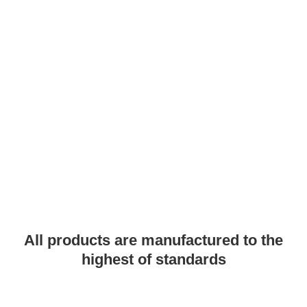
PRODUCTS
All products are manufactured to the
highest of standards