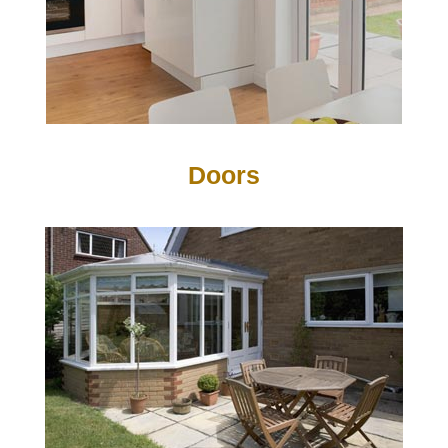
Doors