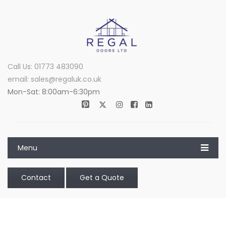
Call Us: 01773 483090
email: sales@regaluk.co.uk
Mon-Sat: 8:00am-6:30pm
Menu
Contact
Get a Quote