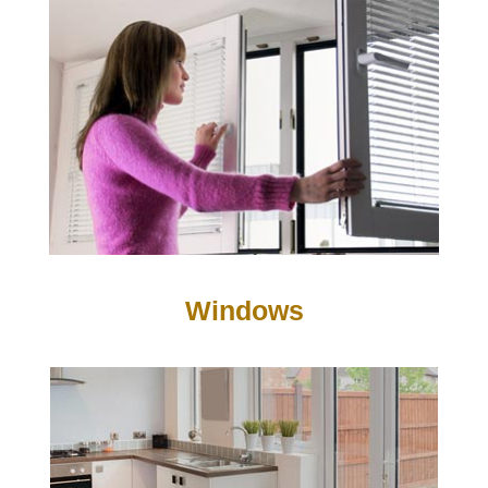
Windows